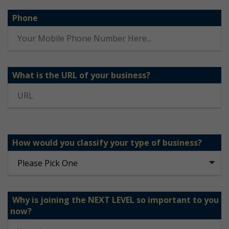
Phone
What is the URL of your business?
How would you classify your type of business?
Why is joining the NEXT LEVEL so important to you
now?