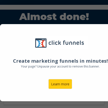
Almost done!
Step 1:
Fill out this quick form
Step 2:
Schedule your chat with us.
Create marketing funnels in minutes!
NAME
Your page? Unpause your account to remove this banner.
Learn more
EMAIL