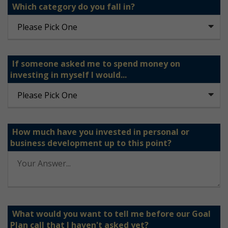
Which category do you fall in?
If someone asked me to spend money on
investing in myself I would...
How much have you invested in personal or
business development up to this point?
What would you want to tell me before our Goal
Plan call that I haven't asked yet?