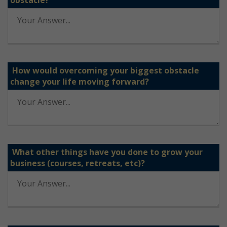
obstacle?
How would overcoming your biggest obstacle
change your life moving forward?
What other things have you done to grow your
business (courses, retreats, etc)?