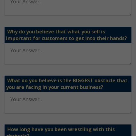
Why do you believe that what you sell is
important for customers to get into their hands?
What do you believe is the BIGGEST obstacle that
you are facing in your current business?
How long have you been wrestling with this