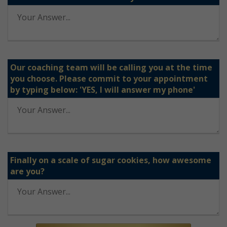
Our coaching team will be calling you at the time
you choose. Please commit to your appointment
by typing below: 'YES, I will answer my phone'
Finally on a scale of sugar cookies, how awesome
are you?